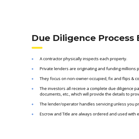
Due Diligence Process 
A contractor physically inspects each property.
Private lenders are originating and funding millions 
They focus on non-owner-occupied, fix and flips & c
The investors all receive a complete due diligence pa
documents, etc., which will provide the details to pro
The lender/operator handles servicing unless you pre
Escrow and Title are always ordered and used with e