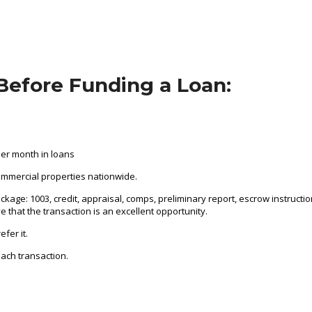
Before Funding a Loan:
per month in loans
ommercial properties nationwide.
ckage: 1003, credit, appraisal, comps, preliminary report, escrow instructi
ve that the transaction is an excellent opportunity.
fer it.
ach transaction.