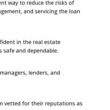
ent way to reduce the risks of
agement, and servicing the loan
fident in the real estate
 is safe and dependable.
 managers, lenders, and
 vetted for their reputations as