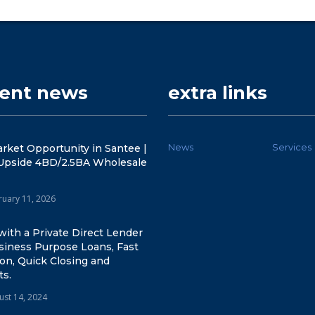
cent news
extra links
News
Services
rket Opportunity in Santee |
Upside 4BD/2.5BA Wholesale
ruary 11, 2026
ith a Private Direct Lender
siness Purpose Loans, Fast
on, Quick Closing and
ts.
ust 14, 2024