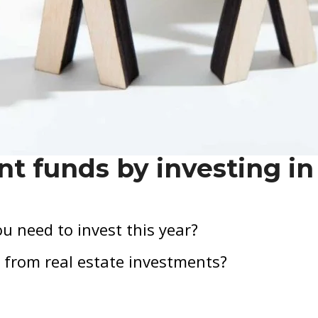
nt funds by investing in
u need to invest this year?
 from real estate investments?