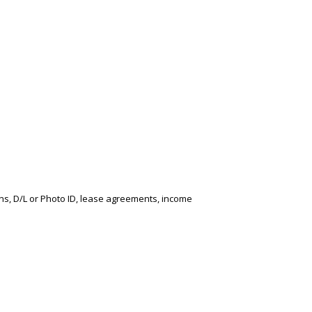
ons, D/L or Photo ID, lease agreements, income