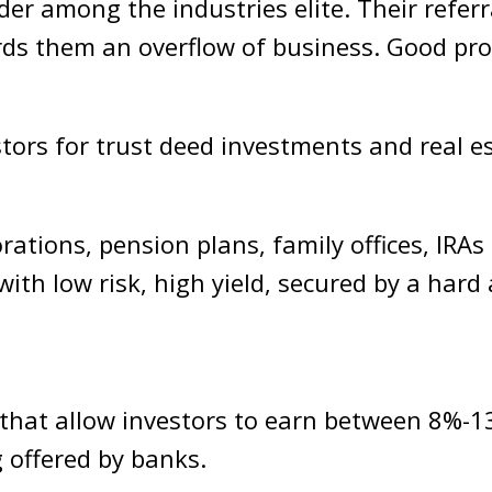
der among the industries elite. Their referr
rds them an overflow of business. Good pr
tors for trust deed investments and real es
rations, pension plans, family offices, IRA
ith low risk, high yield, secured by a hard
e that allow investors to earn between 8%
g offered by banks.