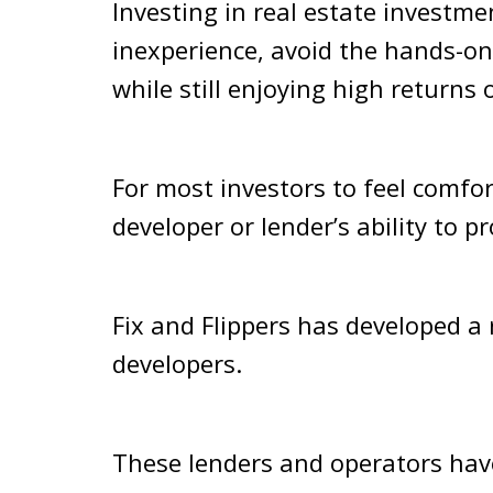
Investing in real estate investme
inexperience, avoid the hands-on
while still enjoying high returns
For most investors to feel comfort
developer or lender’s ability to 
Fix and Flippers has developed a
developers.
These lenders and operators have