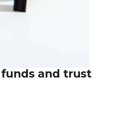
 funds and trust