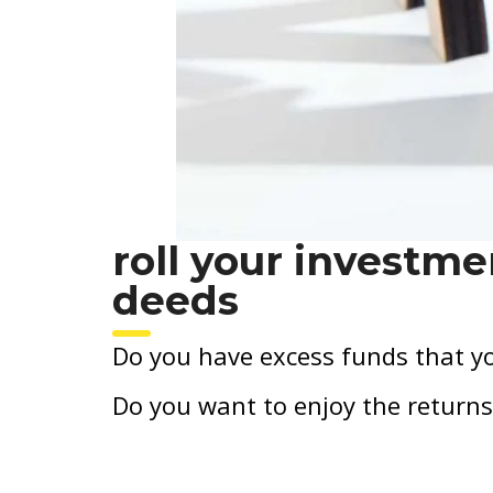
roll your investme
deeds
Do you have excess funds that yo
Do you want to enjoy the returns