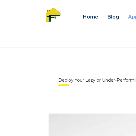
Home
Blog
Ap
Deploy Your Lazy or Under-Performi