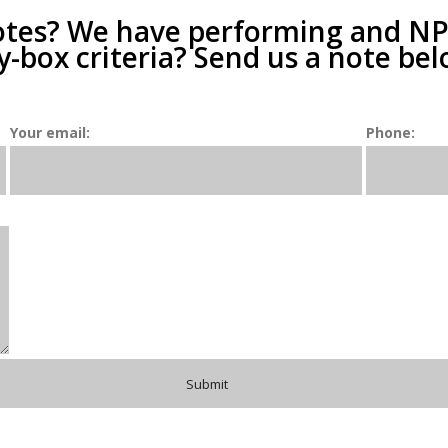
otes? We have performing and NPLs
y-box criteria? Send us a note bel
Your email:
Phone: