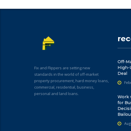
re
Off-Ma
High-
Fix and Flippers are setting new
Deal
standards in the world of off-market
property procurement, hard money loans,
Feb
commercial, residential, business,
personal and land loans.
Work w
for Bu
Decisi
Bailou
Aug