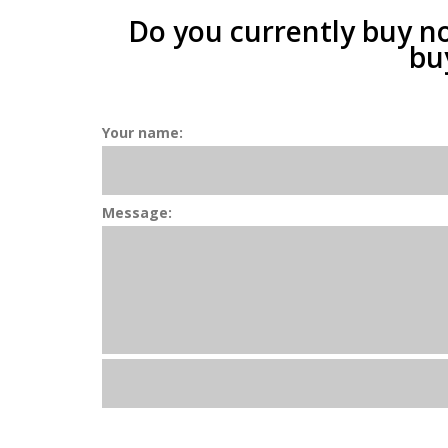
Do you currently buy n
bu
Your name:
Message: