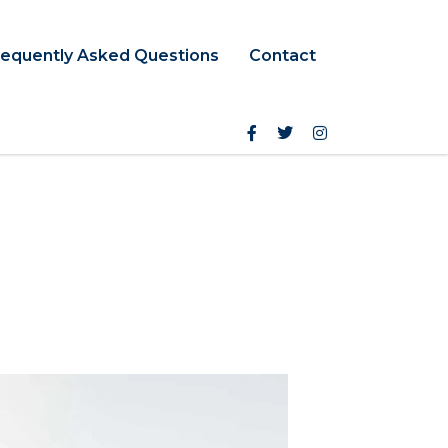
requently Asked Questions
Contact