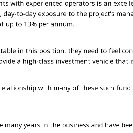
nts with experienced operators is an excell
, day-to-day exposure to the project’s man
 of up to 13% per annum.
able in this position, they need to feel con
provide a high-class investment vehicle that
 relationship with many of these such fund
 many years in the business and have been