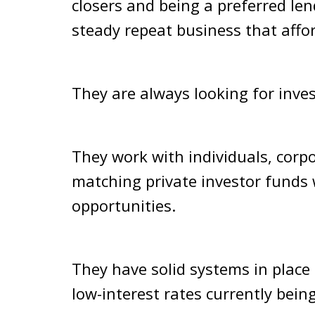
closers and being a preferred len
steady repeat business that affo
They are always looking for inves
They work with individuals, corpo
matching private investor funds w
opportunities.
They have solid systems in plac
low-interest rates currently bein