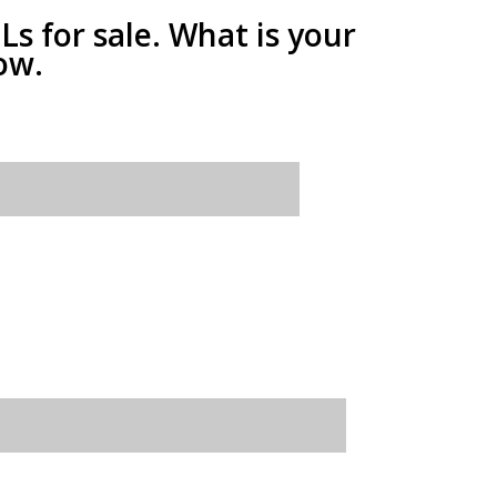
 for sale. What is your
ow.