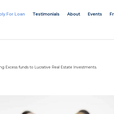
ply For Loan
Testimonials
About
Events
F
ng Excess funds to Lucrative Real Estate Investments.