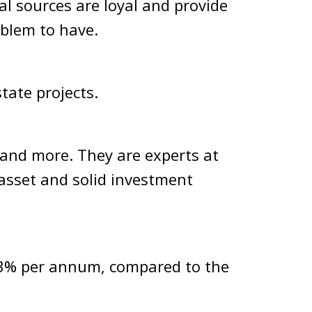
al sources are loyal and provide
oblem to have.
tate projects
.
s and more. They are experts at
 asset and solid investment
-13% per annum, compared to the