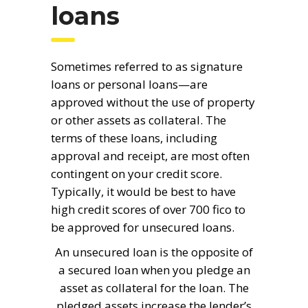
loans
Sometimes referred to as signature
loans or personal loans—are
approved without the use of property
or other assets as collateral. The
terms of these loans, including
approval and receipt, are most often
contingent on your credit score.
Typically, it would be best to have
high credit scores of over 700 fico to
be approved for unsecured loans.
An unsecured loan is the opposite of
a secured loan when you pledge an
asset as collateral for the loan. The
pledged assets increase the lender’s