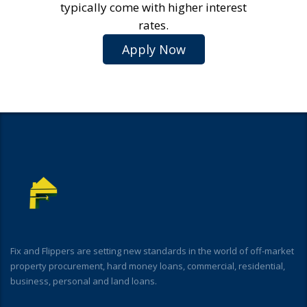
typically come with higher interest
rates.
Apply Now
Fix and Flippers are setting new standards in the world of off-market
property procurement, hard money loans, commercial, residential,
business, personal and land loans.