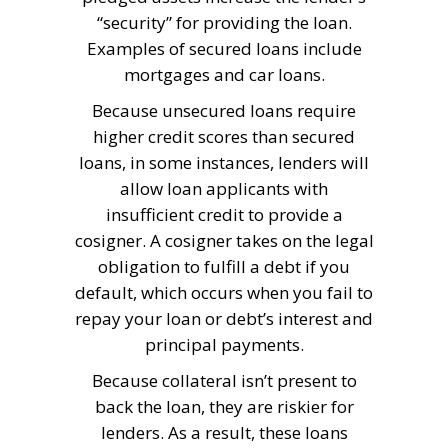
“security” for providing the loan.
Examples of secured loans include
mortgages and car loans.
Because unsecured loans require
higher credit scores than secured
loans, in some instances, lenders will
allow loan applicants with
insufficient credit to provide a
cosigner. A cosigner takes on the legal
obligation to fulfill a debt if you
default, which occurs when you fail to
repay your loan or debt’s interest and
principal payments.
Because collateral isn’t present to
back the loan, they are riskier for
lenders. As a result, these loans