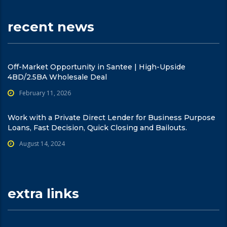
recent news
Off-Market Opportunity in Santee | High-Upside
4BD/2.5BA Wholesale Deal
February 11, 2026
Work with a Private Direct Lender for Business Purpose
Loans, Fast Decision, Quick Closing and Bailouts.
August 14, 2024
extra links