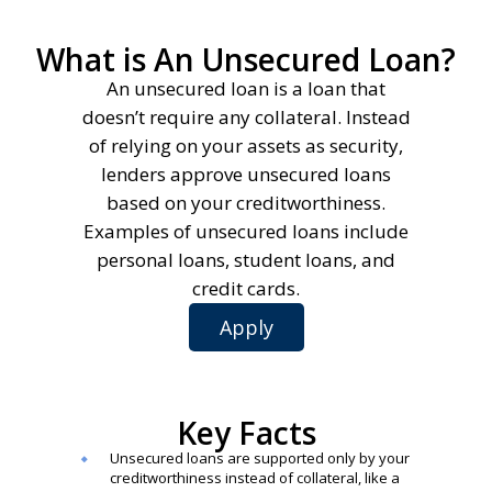
What is An Unsecured Loan?
An unsecured loan is a loan that
doesn’t require any collateral. Instead
of relying on your assets as security,
lenders approve unsecured loans
based on your creditworthiness.
Examples of unsecured loans include
personal loans, student loans, and
credit cards.
Apply
Key Facts
Unsecured loans are supported only by your
creditworthiness instead of collateral, like a