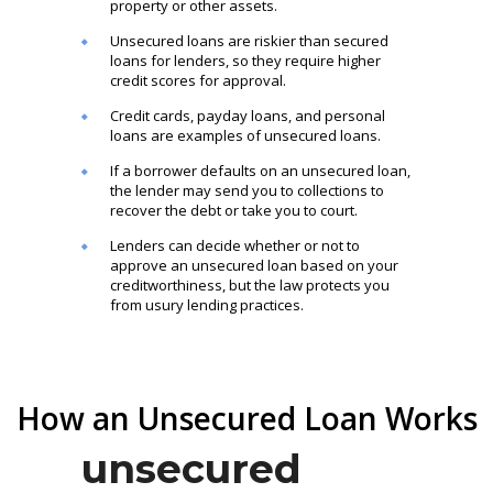
property or other assets.
Unsecured loans are riskier than secured
loans for lenders, so they require higher
credit scores for approval.
Credit cards, payday loans, and personal
loans are examples of unsecured loans.
If a borrower defaults on an unsecured loan,
the lender may send you to collections to
recover the debt or take you to court.
Lenders can decide whether or not to
approve an unsecured loan based on your
creditworthiness, but the law protects you
from usury lending practices.
How an Unsecured Loan Works
unsecured