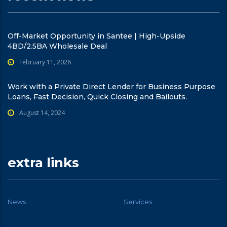
Off-Market Opportunity in Santee | High-Upside
4BD/2.5BA Wholesale Deal
February 11, 2026
Work with a Private Direct Lender for Business Purpose
Loans, Fast Decision, Quick Closing and Bailouts.
August 14, 2024
extra links
News
Services