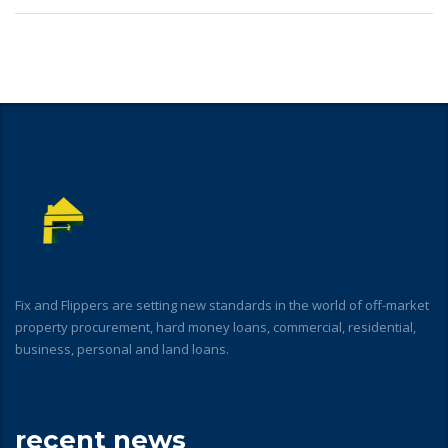
Fix and Flippers are setting new standards in the world of off-market
property procurement, hard money loans, commercial, residential,
business, personal and land loans.
recent news