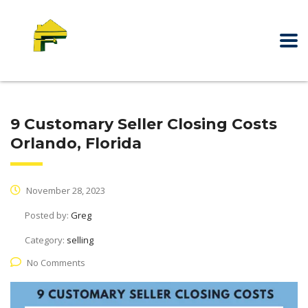
9 Customary Seller Closing Costs
Orlando, Florida
November 28, 2023
Posted by:
Greg
Category:
selling
No Comments