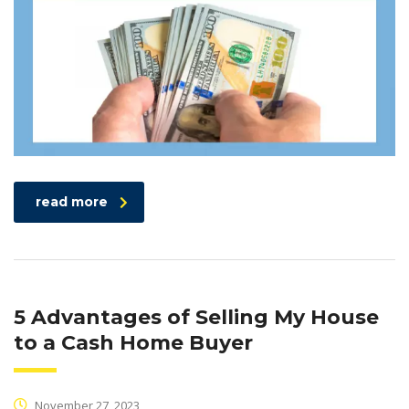
read more
5 Advantages of Selling My House
to a Cash Home Buyer
November 27, 2023