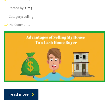
Posted by:
Greg
Category:
selling
No Comments
read more