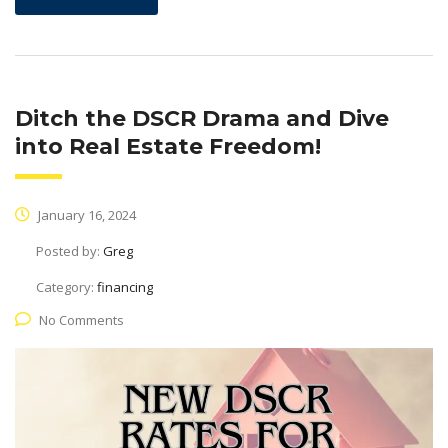
Ditch the DSCR Drama and Dive
into Real Estate Freedom!
January 16, 2024
Posted by:
Greg
Category:
financing
No Comments