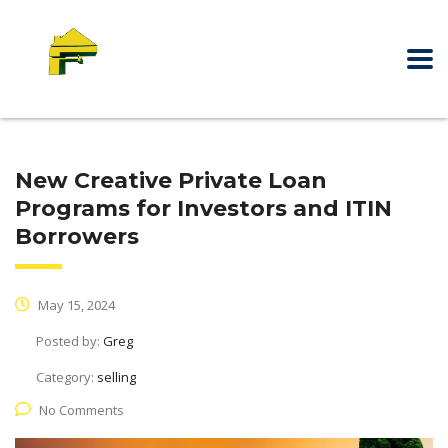
New Creative Private Loan
Programs for Investors and ITIN
Borrowers
May 15, 2024
Posted by:
Greg
Category:
selling
No Comments