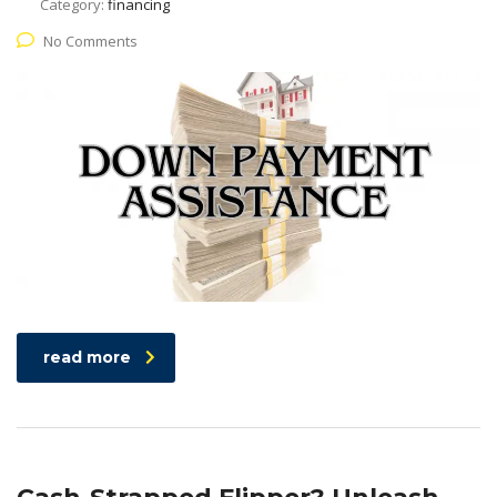
Category:
financing
No Comments
read more