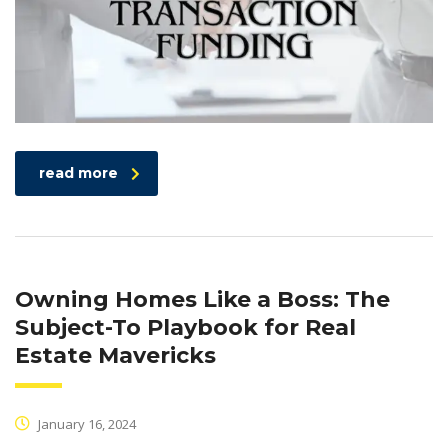
read more
Owning Homes Like a Boss: The
Subject-To Playbook for Real
Estate Mavericks
January 16, 2024