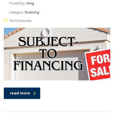
Posted by:
Greg
Category:
financing
No Comments
read more