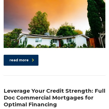
read more
Leverage Your Credit Strength: Full
Doc Commercial Mortgages for
Optimal Financing