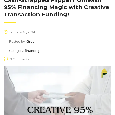
Cash-Strapped Flipper? Unleash
95% Financing Magic with Creative
Transaction Funding!
January 16, 2024
Posted by:
Greg
Category:
financing
3 Comments