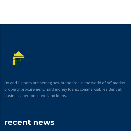
Fix and Flippers are setting new standards in the world of off-market
property procurement, hard money loans, commercial, residential,
business, personal and land loans.
recent news