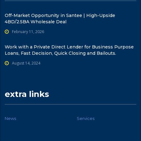
Off-Market Opportunity in Santee | High-Upside
4BD/2.5BA Wholesale Deal
February 11, 2026
Work with a Private Direct Lender for Business Purpose
Loans, Fast Decision, Quick Closing and Bailouts.
August 14, 2024
extra links
News
Services