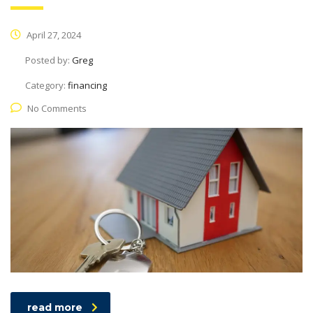
April 27, 2024
Posted by:
Greg
Category:
financing
No Comments
read more