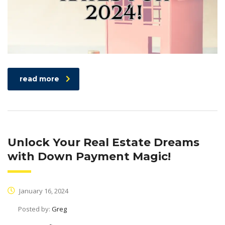
read more
Unlock Your Real Estate Dreams
with Down Payment Magic!
January 16, 2024
Posted by:
Greg