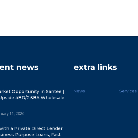
cent news
extra links
News
Services
rket Opportunity in Santee |
Upside 4BD/2.5BA Wholesale
ruary 11, 2026
ith a Private Direct Lender
siness Purpose Loans, Fast