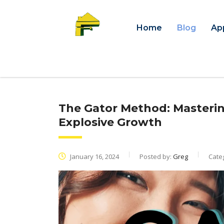
Home
Blog
Ap
The Gator Method: Masterin
Explosive Growth
January 16, 2024
Posted by:
Greg
Cate