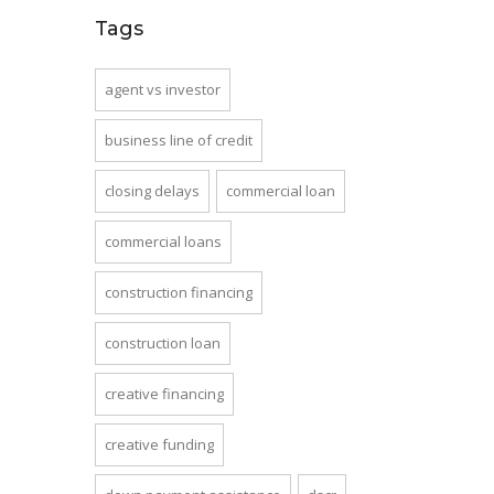
Tags
agent vs investor
business line of credit
closing delays
commercial loan
commercial loans
construction financing
construction loan
creative financing
creative funding