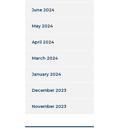
June 2024
May 2024
April 2024
March 2024
January 2024
December 2023
November 2023