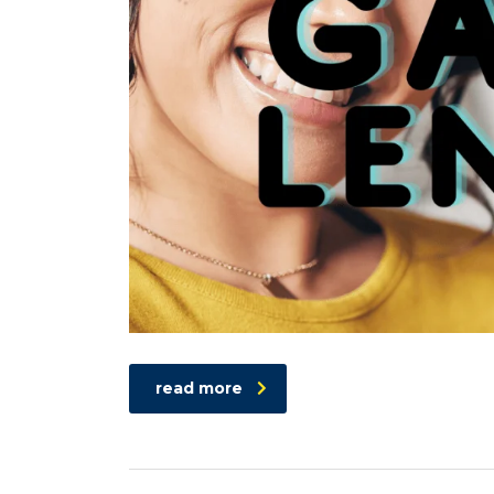
read more