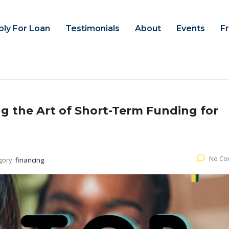
ply For Loan
Testimonials
About
Events
F
g the Art of Short-Term Funding for
No Co
gory:
financing