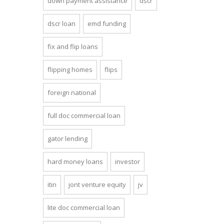
down payment assistance
dscr
dscr loan
emd funding
fix and flip loans
flipping homes
flips
foreign national
full doc commercial loan
gator lending
hard money loans
investor
itin
jont venture equity
jv
lite doc commercial loan