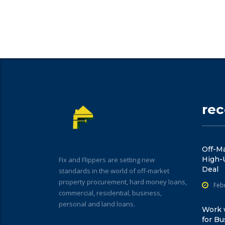
re
Off-Ma
High-
Fix and Flippers are setting new
Deal
standards in the world of off-market
property procurement, hard money loans,
Feb
commercial, residential, business,
personal and land loans.
Work w
for Bu