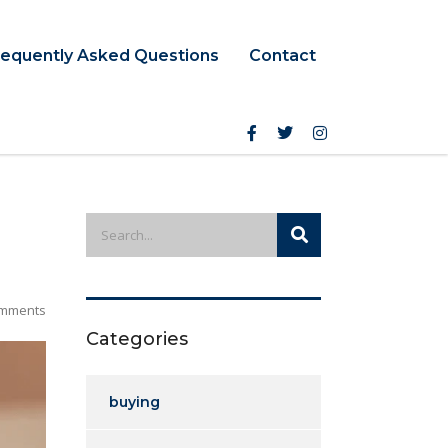
requently Asked Questions
Contact
mments
Categories
buying