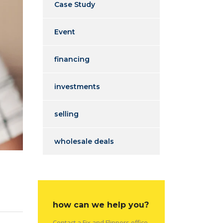
Case Study
Event
financing
investments
selling
wholesale deals
how can we help you?
Contact a Fix and Flippers office