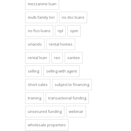
mezzanine loan
multi-family lon
no doc loans
no fico loans
npl
opm
orlando
rental homes
rental loan
reo
santee
selling
selling with agent
short sales
subject to financing
training
transactional funding
unsecured funding
webinar
wholesale properties