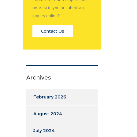
nearest to you or submit an
inquiry online?
Contact Us
Archives
February 2026
August 2024
July 2024