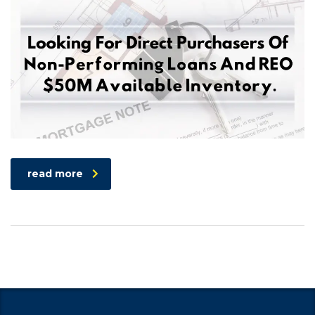
read more