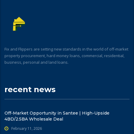
Fix and Flippers are setting new standards in the world of off-market
property procurement, hard money loans, commercial, residential,
business, personal and land loans.
recent news
Off-Market Opportunity in Santee | High-Upside
4BD/2.5BA Wholesale Deal
February 11, 2026