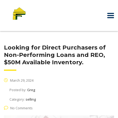
Looking for Direct Purchasers of
Non-Performing Loans and REO,
$50M Available Inventory.
March 29, 2024
Posted by:
Greg
Category:
selling
No Comments