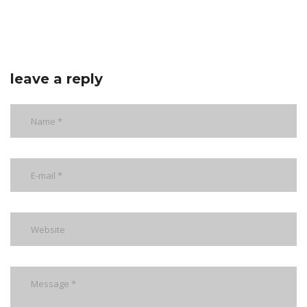
leave a reply