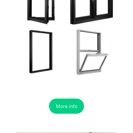
More info