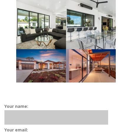
Your name:
Your email: