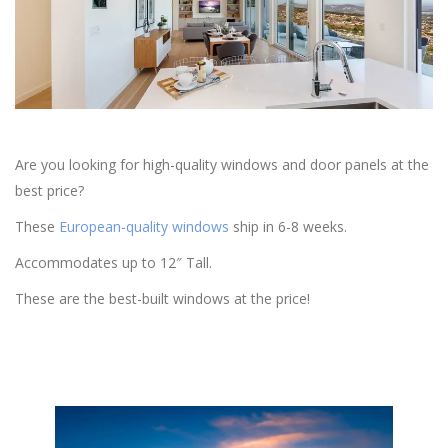
Are you looking for high-quality windows and door panels at the
best price?
These
European-quality windows
ship in 6-8 weeks.
Accommodates up to 12″ Tall.
These are the best-built windows at the price!