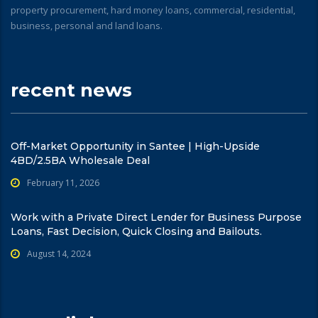
property procurement, hard money loans, commercial, residential,
business, personal and land loans.
recent news
Off-Market Opportunity in Santee | High-Upside
4BD/2.5BA Wholesale Deal
February 11, 2026
Work with a Private Direct Lender for Business Purpose
Loans, Fast Decision, Quick Closing and Bailouts.
August 14, 2024