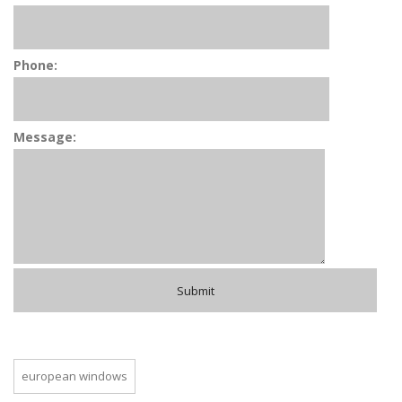
Phone:
Message:
european windows