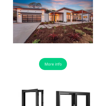
More info