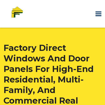
Factory Direct
Windows And Door
Panels For High-End
Residential, Multi-
Family, And
Commercial Real