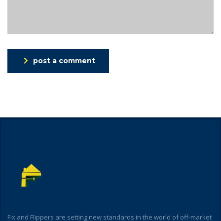
post a comment
Fix and Flippers are setting new standards in the world of off-market