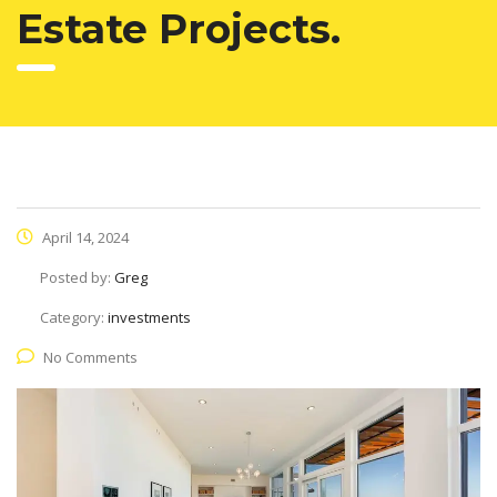
Estate Projects.
April 14, 2024
Posted by:
Greg
Category:
investments
No Comments