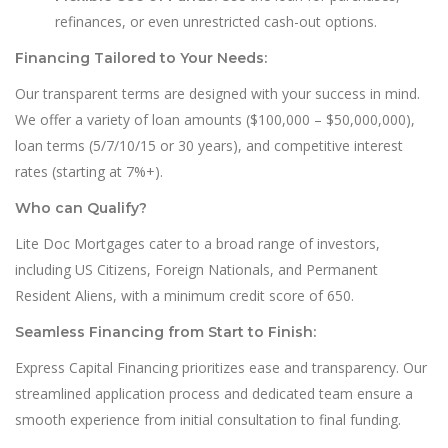
refinances, or even unrestricted cash-out options.
Financing Tailored to Your Needs:
Our transparent terms are designed with your success in mind.
We offer a variety of loan amounts ($100,000 – $50,000,000),
loan terms (5/7/10/15 or 30 years), and competitive interest
rates (starting at 7%+).
Who can Qualify?
Lite Doc Mortgages cater to a broad range of investors,
including US Citizens, Foreign Nationals, and Permanent
Resident Aliens, with a minimum credit score of 650.
Seamless Financing from Start to Finish:
Express Capital Financing prioritizes ease and transparency. Our
streamlined application process and dedicated team ensure a
smooth experience from initial consultation to final funding.