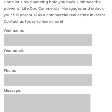
Don’t let slow financing hold you back. Embrace the
power of Lite Doc Commercial Mortgages and unlock
your full potential as a commercial real estate investor.
Contact us today to learn more!
Your name:
Your email:
Phone:
Message: