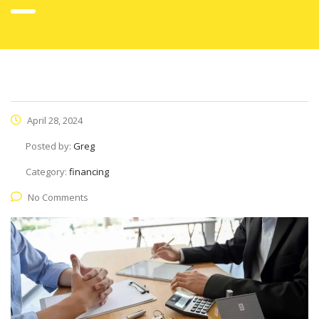
April 28, 2024
Posted by:
Greg
Category:
financing
No Comments