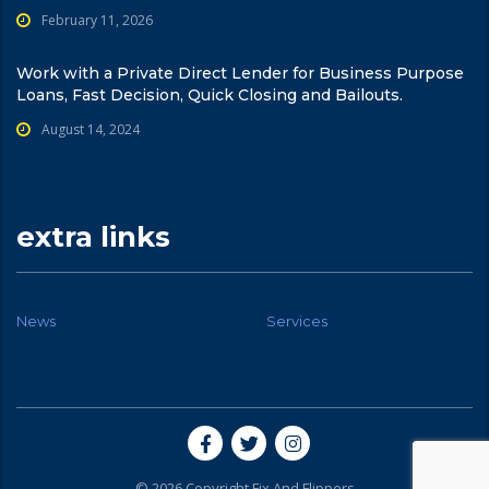
February 11, 2026
Work with a Private Direct Lender for Business Purpose
Loans, Fast Decision, Quick Closing and Bailouts.
August 14, 2024
extra links
News
Services
© 2026 Copyright Fix And Flippers