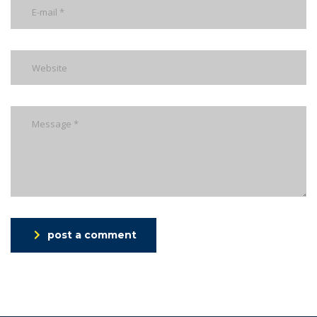
post a comment