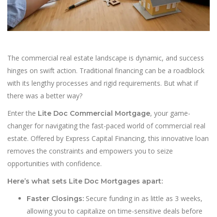
The commercial real estate landscape is dynamic, and success
hinges on swift action. Traditional financing can be a roadblock
with its lengthy processes and rigid requirements. But what if
there was a better way?
Enter the
, your game-
Lite Doc Commercial Mortgage
changer for navigating the fast-paced world of commercial real
estate. Offered by Express Capital Financing, this innovative loan
removes the constraints and empowers you to seize
opportunities with confidence.
Here’s what sets Lite Doc Mortgages apart:
Secure funding in as little as 3 weeks,
Faster Closings:
allowing you to capitalize on time-sensitive deals before