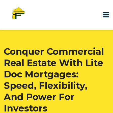
Conquer Commercial
Real Estate With Lite
Doc Mortgages:
Speed, Flexibility,
And Power For
Investors