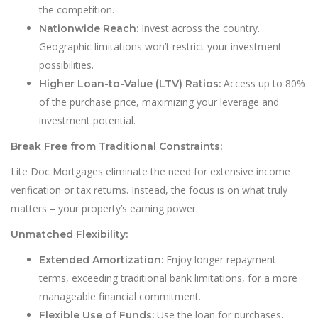
the competition.
Invest across the country.
Nationwide Reach:
Geographic limitations won’t restrict your investment
possibilities.
Access up to 80%
Higher Loan-to-Value (LTV) Ratios:
of the purchase price, maximizing your leverage and
investment potential.
Break Free from Traditional Constraints:
Lite Doc Mortgages eliminate the need for extensive income
verification or tax returns. Instead, the focus is on what truly
matters – your property’s earning power.
Unmatched Flexibility:
Enjoy longer repayment
Extended Amortization:
terms, exceeding traditional bank limitations, for a more
manageable financial commitment.
Use the loan for purchases,
Flexible Use of Funds: