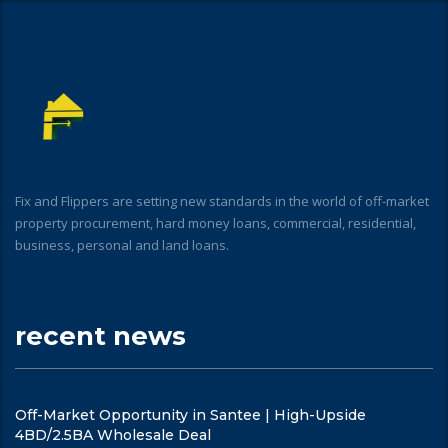
Fix and Flippers are setting new standards in the world of off-market
property procurement, hard money loans, commercial, residential,
business, personal and land loans.
recent news
Off-Market Opportunity in Santee | High-Upside
4BD/2.5BA Wholesale Deal