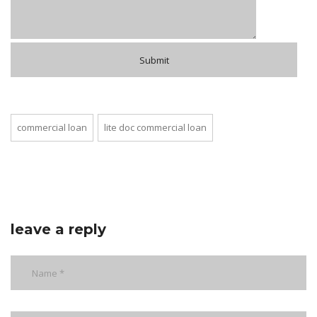
commercial loan
lite doc commercial loan
leave a reply