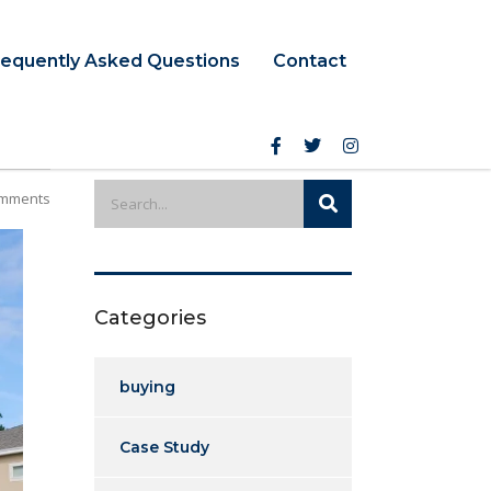
requently Asked Questions
Contact
mments
Categories
buying
Case Study