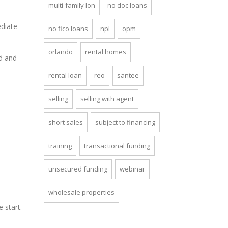
multi-family lon
no doc loans
ediate
no fico loans
npl
opm
orlando
rental homes
d and
rental loan
reo
santee
selling
selling with agent
short sales
subject to financing
training
transactional funding
unsecured funding
webinar
wholesale properties
e start.