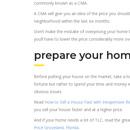
commonly known as a CMA.
A CMA will give you an idea of the price you shoul
neighborhood within the last six months.
Don’t make the mistake of overpricing your home t
you’ll have to lower the price considerably more ove
prepare your home
Before putting your house on the market, take a lo
fortune but rather to spend your time and money wi
obvious issues.
Read
How to Sell a House Fast with Inexpensive Re
you sell your house faster and at a higher price.
And if your home needs a lot of TLC, read the gr
Price Groveland, Florida.