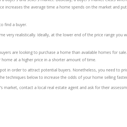
nce increases the average time a home spends on the market and put
o find a buyer.
me very realistically. Ideally, at the lower end of the price range you 
buyers are looking to purchase a home than available homes for sale
r home at a higher price in a shorter amount of time.
 pot in order to attract potential buyers. Nonetheless, you need to pri
e techniques below to increase the odds of your home selling faster
er’s market, contact a local real estate agent and ask for their assess