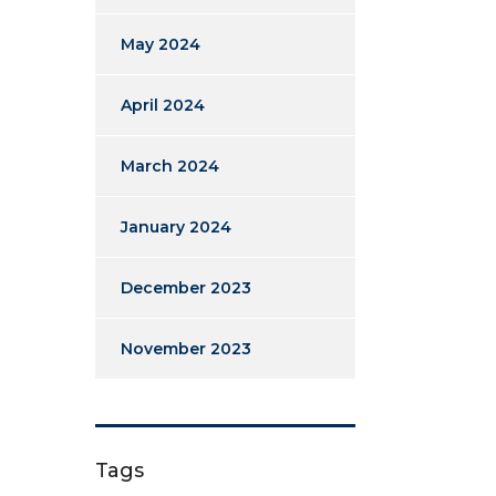
May 2024
April 2024
March 2024
January 2024
December 2023
November 2023
Tags