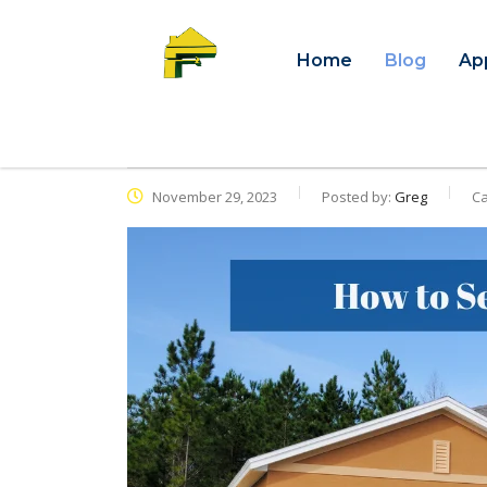
Home
Blog
Ap
November 29, 2023
Posted by:
Greg
Ca