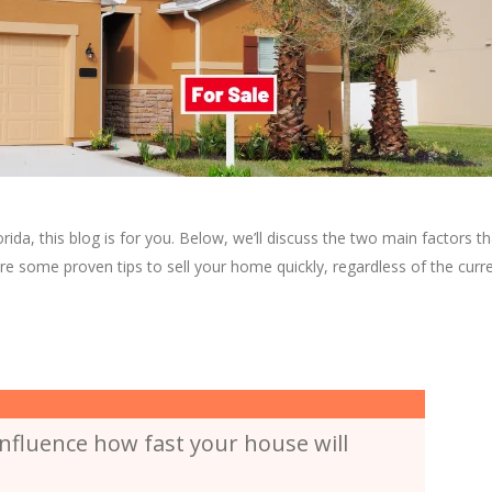
rida, this blog is for you. Below, we’ll discuss the two main factors th
are some proven tips to sell your home quickly, regardless of the curr
nfluence how fast your house will