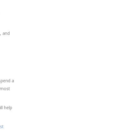
, and
 spend a
 most
ll help
st