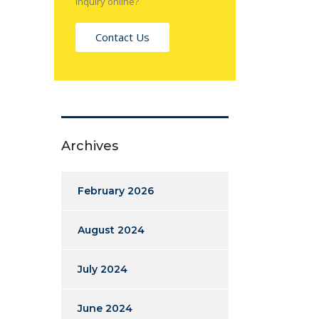
inquiry online?
Contact Us
Archives
February 2026
August 2024
July 2024
June 2024