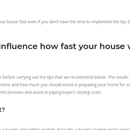
 your house fast even if you don’t have the time to implement the tips
influence how fast your house w
 before carrying out the tips that we recommend below. The results 
r home and how much you should invest in preparing your home for sal
ents bonuses and assist in paying buyer’s closing costs.
t?
 a buyer’s and seller’s market. Basically, a buyer’s market exists when