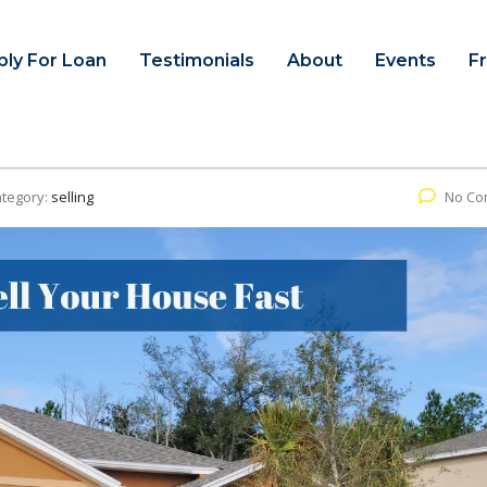
ply For Loan
Testimonials
About
Events
F
tegory:
selling
No Co