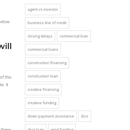
agent vs investor
 below
business line of credit
closing delays
commercial loan
ill
commercial loans
construction financing
construction loan
of this
e. It
creative financing
creative funding
down payment assistance
dscr
 there
dscr loan
emd funding