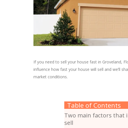
If you need to sell your house fast in Groveland, Flo
influence how fast your house will sell and we’ll sh
market conditions.
Table of Contents
Two main factors that i
sell