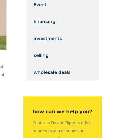
Event
financing
investments
selling
at
wholesale deals
ent
how can we help you?
Contact a Fix and Flippers office
nearest to you or submit an