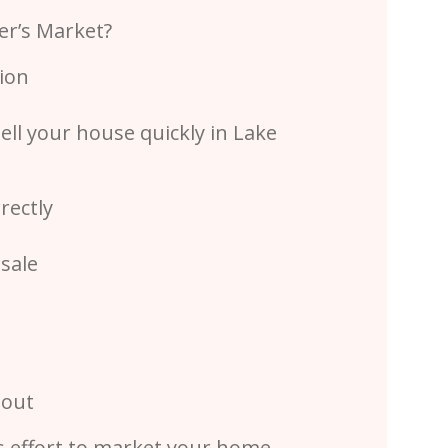
ler’s Market?
ion
ell your house quickly in Lake
rectly
sale
 out
’s effort to market your home