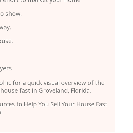
to show.
 way.
ouse.
uyers
phic for a quick visual overview of the
 house fast in Groveland, Florida.
rces to Help You Sell Your House Fast
da