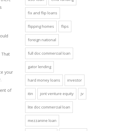
s
fix and flip loans
flipping homes
flips
would
foreign national
full doc commercial loan
. That
gator lending
ce your
.
hard money loans
investor
ment of
itin
jont venture equity
jv
lite doc commercial loan
mezzanine loan