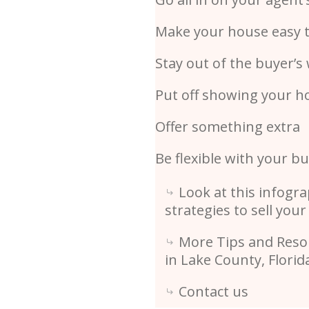
Make your house easy 
Stay out of the buyer’s
Put off showing your h
Offer something extra
Be flexible with your b
Look at this infogra
strategies to sell your
More Tips and Resou
in Lake County, Flori
Contact us