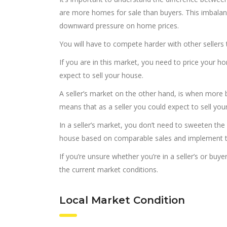
are more homes for sale than buyers. This imbala
downward pressure on home prices.
You will have to compete harder with other sellers t
If you are in this market, you need to price your ho
expect to sell your house.
A seller’s market on the other hand, is when more 
means that as a seller you could expect to sell you
In a seller’s market, you don’t need to sweeten the
house based on comparable sales and implement th
If you’re unsure whether you’re in a seller’s or buy
the current market conditions.
Local Market Condition