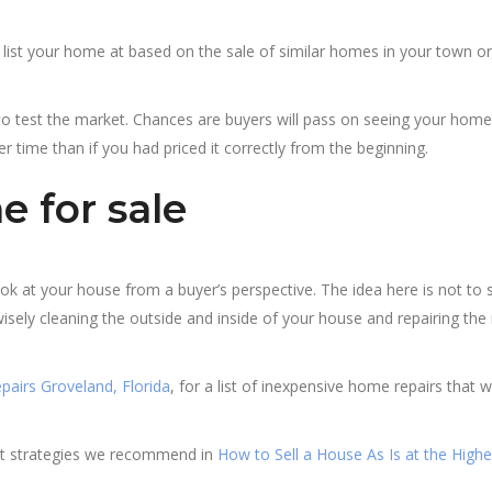
d list your home at based on the sale of similar homes in your town or
o test the market. Chances are buyers will pass on seeing your home
r time than if you had priced it correctly from the beginning.
 for sale
ok at your house from a buyer’s perspective. The idea here is not to
sely cleaning the outside and inside of your house and repairing the
pairs Groveland, Florida
, for a list of inexpensive home repairs that wi
eat strategies we recommend in
How to Sell a House As Is at the Highe