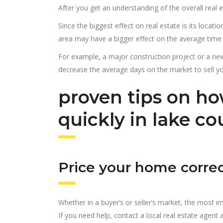
After you get an understanding of the overall real 
Since the biggest effect on real estate is its locati
area may have a bigger effect on the average time it
For example, a major construction project or a n
decrease the average days on the market to sell y
proven tips on ho
quickly in lake c
Price your home correc
Whether in a buyer’s or seller’s market, the most imp
If you need help, contact a local real estate agen