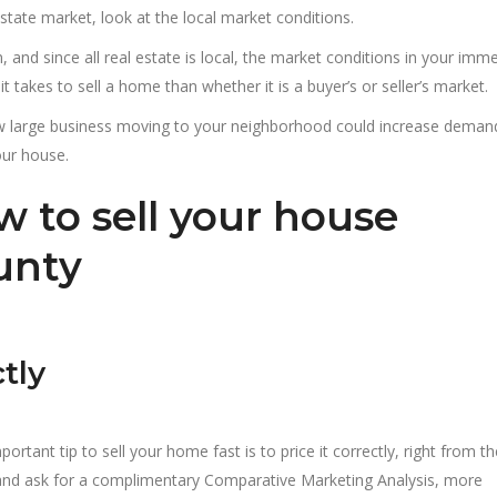
estate market, look at the local market conditions.
on, and since all real estate is local, the market conditions in your imm
 takes to sell a home than whether it is a buyer’s or seller’s market.
ew large business moving to your neighborhood could increase deman
our house.
w to sell your house
ounty
tly
ortant tip to sell your home fast is to price it correctly, right from th
t and ask for a complimentary Comparative Marketing Analysis, more