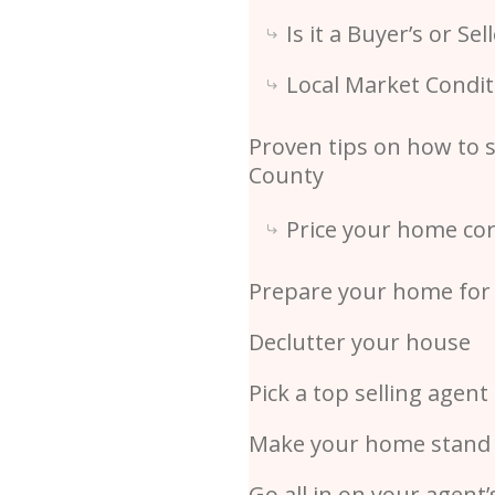
Is it a Buyer’s or Sel
Local Market Condit
Proven tips on how to s
County
Price your home cor
Prepare your home for 
Declutter your house
Pick a top selling agent
Make your home stand
Go all in on your agent