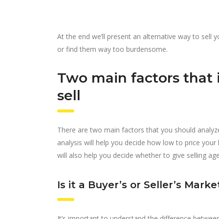
At the end we’ll present an alternative way to sell
or find them way too burdensome.
Two main factors that 
sell
There are two main factors that you should analyze
analysis will help you decide how low to price you
will also help you decide whether to give selling ag
Is it a Buyer’s or Seller’s Marke
It’s important to understand the difference between